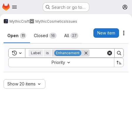
Homepage
Skip to main content
Search or go to…
M
MythicCraft
MythicCosmetics
Issues
Issues
New item
Act
Open
Closed
All
11
16
27
Toggle search history
Label
is
Enhancement
Sort by:
Priority
Show 20 items