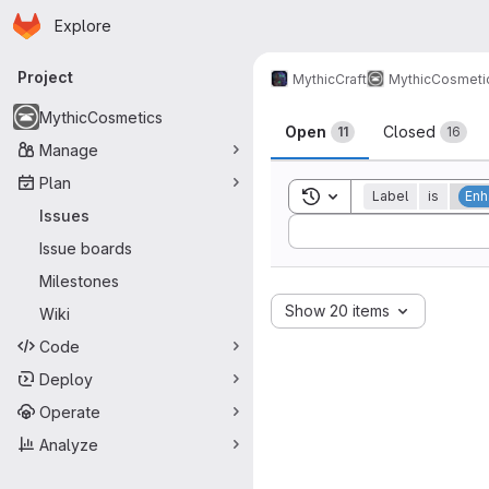
Homepage
Skip to main content
Explore
Primary navigation
Project
MythicCraft
MythicCosmeti
Issues
MythicCosmetics
Open
Closed
11
16
Manage
Plan
Toggle search history
Label
is
Enh
Issues
Sort by:
Issue boards
Milestones
Show 20 items
Wiki
Code
Deploy
Operate
Analyze