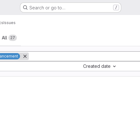
Search or go to…
/
cs
Issues
All
27
ancement
Created date