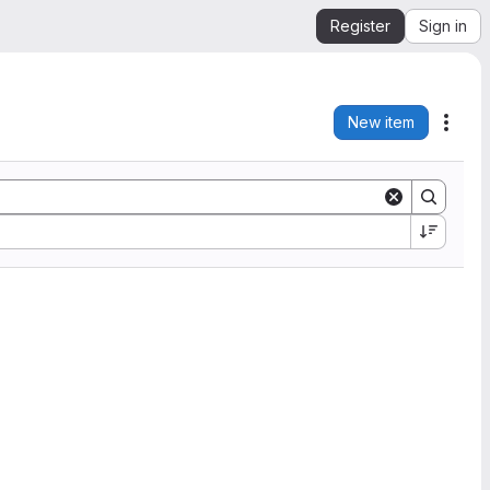
Register
Sign in
New item
Acti