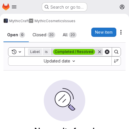
Homepage
Skip to main content
Search or go to…
M
MythicCraft
MythicCosmetics
Issues
Issues
New item
Act
Open
Closed
All
0
20
20
Toggle search history
Label
is
Completed / Resolved
Sort by:
Updated date