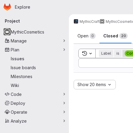
Homepage
Skip to main content
Explore
Primary navigation
Project
MythicCraft
MythicCosmeti
Issues
MythicCosmetics
Open
Closed
0
20
Manage
Plan
Toggle search history
Label
is
Com
Issues
Sort by:
Issue boards
Milestones
Show 20 items
Wiki
Code
Deploy
Operate
Analyze