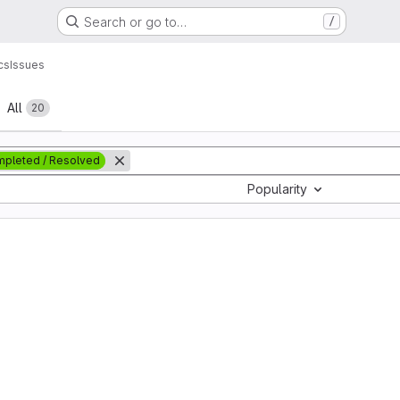
Search or go to…
/
cs
Issues
All
20
pleted / Resolved
Popularity