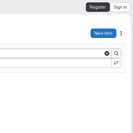
Register
Sign in
New item
Acti