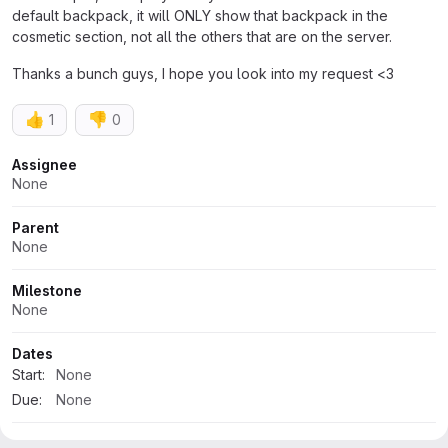
default backpack, it will ONLY show that backpack in the
cosmetic section, not all the others that are on the server.
Thanks a bunch guys, I hope you look into my request <3
👍
👎
1
0
Attributes
Assignee
None
Parent
None
Milestone
None
Dates
Start:
None
Due:
None
Time tracking