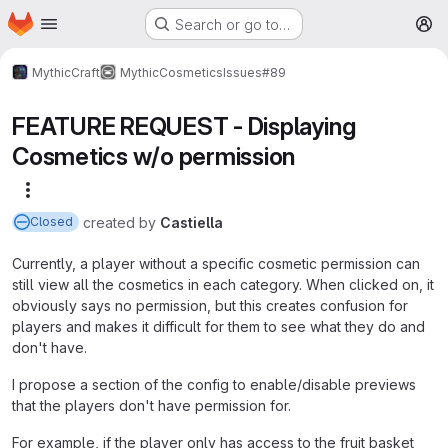
Homepage
Skip to main content
Search or go to…
M
MythicCraft
MythicCosmetics
Issues
#89
FEATURE REQUEST - Displaying
Cosmetics w/o permission
More actions
created
by
Castiella
Closed
Currently, a player without a specific cosmetic permission can
still view all the cosmetics in each category. When clicked on, it
obviously says no permission, but this creates confusion for
players and makes it difficult for them to see what they do and
don't have.
I propose a section of the config to enable/disable previews
that the players don't have permission for.
For example, if the player only has access to the fruit basket