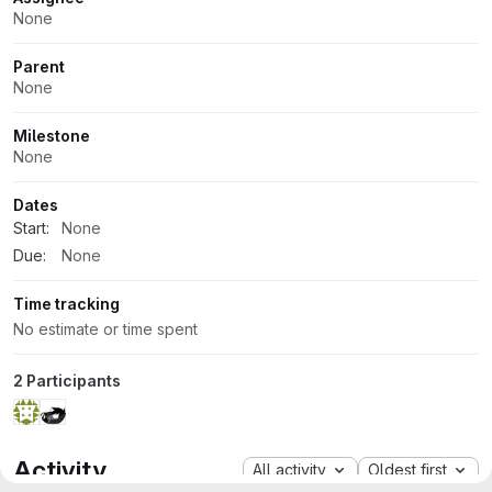
Attributes
None
Parent
None
Milestone
None
Dates
Start:
None
Due:
None
Time tracking
No estimate or time spent
2 Participants
Activity
All activity
Oldest first