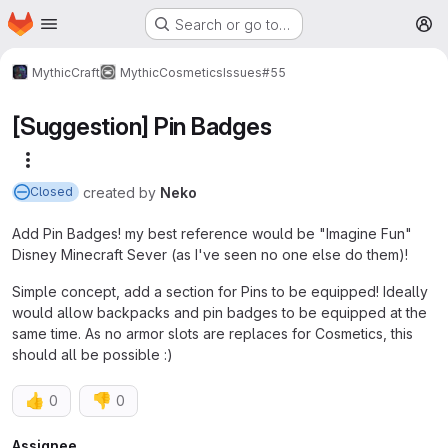
Homepage
Skip to main content
Search or go to…
M
MythicCraft
MythicCosmetics
Issues
#55
[Suggestion] Pin Badges
More actions
created
by
Neko
Closed
Add Pin Badges! my best reference would be "Imagine Fun"
Disney Minecraft Sever (as I've seen no one else do them)!
Simple concept, add a section for Pins to be equipped! Ideally
would allow backpacks and pin badges to be equipped at the
same time. As no armor slots are replaces for Cosmetics, this
should all be possible :)
👍
👎
0
0
Assignee