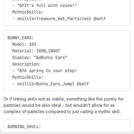
  - "&fIt's full with coins!"
  MythicSkills:
  - skill{s=Treasure_Hat_Particles} @self
BUNNY_EARS:
  Model: 101
  Material: IRON_INGOT
  Display: "&dBunny Ears"
  Description:
  - "&fA spring to your step!
  MythicSkills:
  - skill{s=Bunny_Ears_Jump} @self
Or if linking skills isnt as viable, something like this purely for
particles would be also ideal - but wouldn't allow for as
complex of particles compared to just calling a mythic skill:
BURNING_SKULL:
  Model: 102