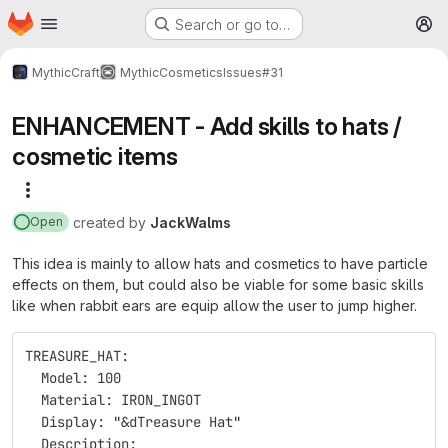
Homepage
Skip to main content
Search or go to…
M
MythicCraft
MythicCosmetics
Issues
#31
ENHANCEMENT - Add skills to hats /
cosmetic items
More actions
created
by
JackWalms
Open
This idea is mainly to allow hats and cosmetics to have particle
effects on them, but could also be viable for some basic skills
like when rabbit ears are equip allow the user to jump higher.
TREASURE_HAT:
  Model: 100
  Material: IRON_INGOT
  Display: "&dTreasure Hat"
  Description: