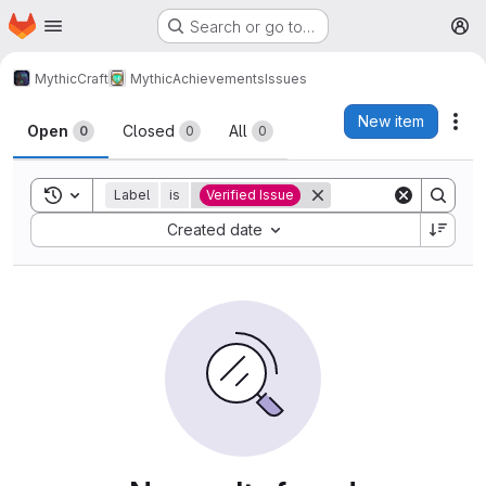
Homepage
Skip to main content
Search or go to…
M
MythicCraft
MythicAchievements
Issues
Issues
New item
Act
Open
Closed
All
0
0
0
Toggle search history
Label
is
Verified Issue
Sort by:
Created date