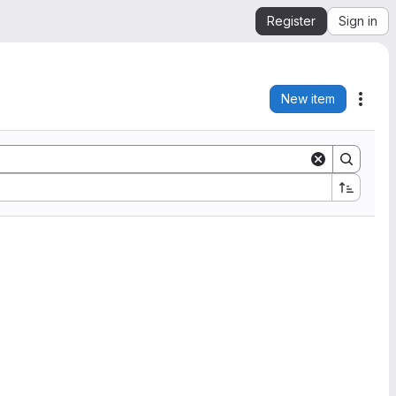
Register
Sign in
New item
Acti