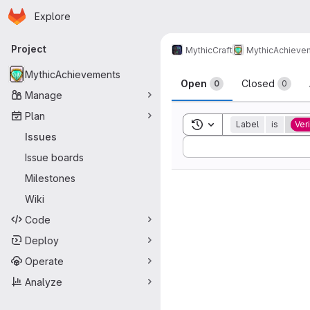
Homepage
Skip to main content
Explore
Primary navigation
Project
MythicCraft
MythicAchieve
Issues
MythicAchievements
Open
Closed
0
0
Manage
Plan
Toggle search history
Label
is
Ver
Issues
Sort by:
Issue boards
Milestones
Wiki
Code
Deploy
Operate
Analyze