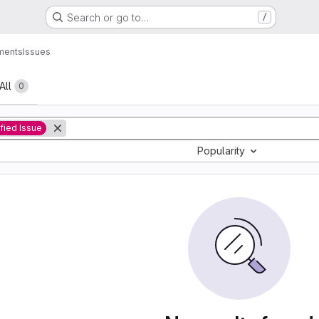
Search or go to…
/
ments
Issues
All
0
ified Issue
Popularity