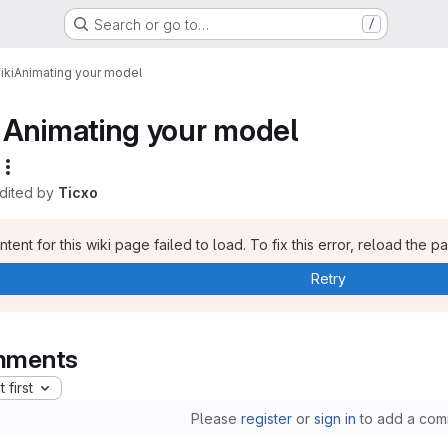
Search or go to…
/
iki
Animating your model
Animating your model
edited by
Ticxo
tent for this wiki page failed to load. To fix this error, reload the p
Retry
ments
 first
Please
register
or
sign in
to add a com