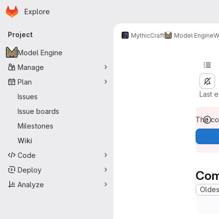
Homepage
Skip to main content
Explore
Primary navigation
Project
MythicCraft
Model Engine
W
Model Engine
Manage
Plan
Last 
Issues
Issue boards
The con
Milestones
Wiki
Code
Deploy
Com
Analyze
Oldest