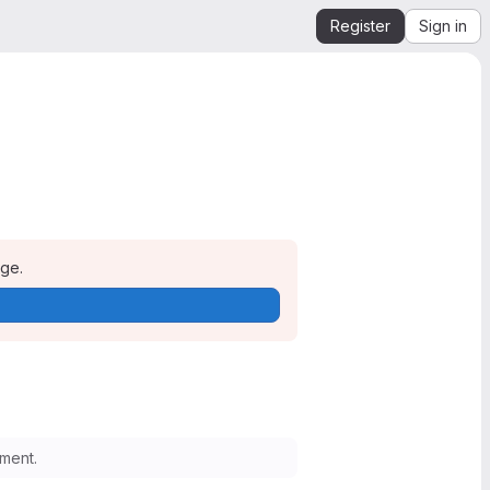
Register
Sign in
age.
ment.