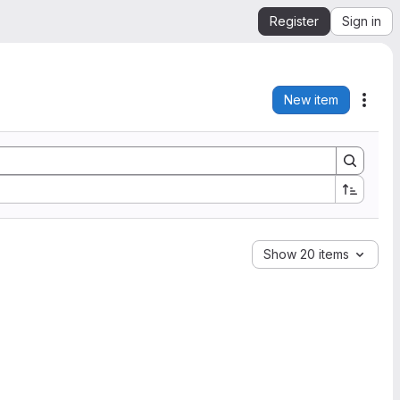
Register
Sign in
New item
Acti
Show 20 items