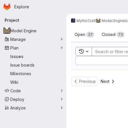
Homepage
Skip to main content
Explore
Primary navigation
Project
MythicCraft
Model Engine
I
Issues
Model Engine
Open
Closed
37
73
Manage
Plan
Toggle search history
Issues
Sort by:
Issue boards
Milestones
Previous
Next
Wiki
Code
Deploy
Analyze