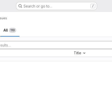
Search or go to…
/
ssues
All
110
Title