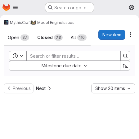
Homepage
Skip to main content
Search or go to…
M
MythicCraft
Model Engine
Issues
Issues
New item
Act
Open
Closed
All
37
73
110
Toggle search history
Sort by:
Milestone due date
Previous
Next
Show 20 items