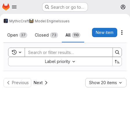
Homepage
Skip to main content
Search or go to…
M
MythicCraft
Model Engine
Issues
Issues
New item
Act
Open
Closed
All
37
73
110
Toggle search history
Sort by:
Label priority
Previous
Next
Show 20 items