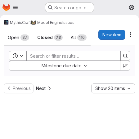
Homepage
Skip to main content
Search or go to…
M
MythicCraft
Model Engine
Issues
Issues
New item
Act
Open
Closed
All
37
73
110
Toggle search history
Sort by:
Milestone due date
Previous
Next
Show 20 items