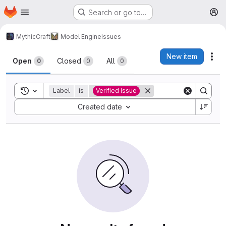
Homepage
Skip to main content
Search or go to…
M
MythicCraft
Model Engine
Issues
Issues
New item
Act
Open
Closed
All
0
0
0
Toggle search history
Label
is
Verified Issue
Sort by:
Created date