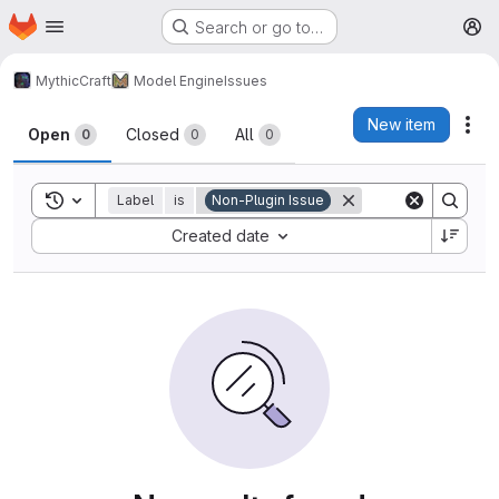
Homepage
Skip to main content
Search or go to…
M
MythicCraft
Model Engine
Issues
Issues
New item
Act
Open
Closed
All
0
0
0
Toggle search history
Label
is
Non-Plugin Issue
Sort by:
Created date