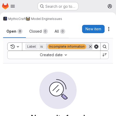
Homepage
Skip to main content
Search or go to…
M
MythicCraft
Model Engine
Issues
Issues
New item
Act
Open
Closed
All
0
0
0
Toggle search history
Label
is
Incomplete information
Sort by:
Created date