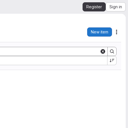
Register
Sign in
New item
Acti