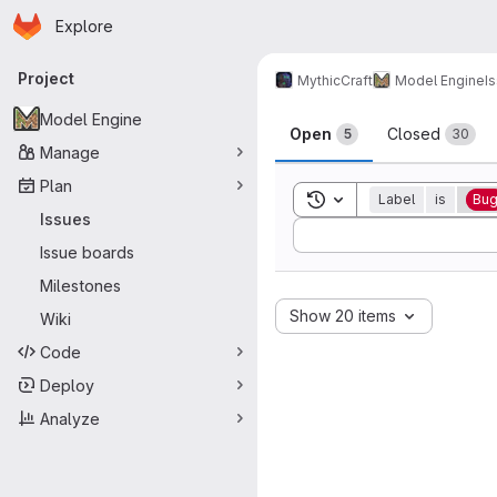
Homepage
Skip to main content
Explore
Primary navigation
Project
MythicCraft
Model Engine
I
Issues
Model Engine
Open
Closed
5
30
Manage
Plan
Toggle search history
Label
is
Bu
Issues
Sort by:
Issue boards
Milestones
Show 20 items
Wiki
Code
Deploy
Analyze