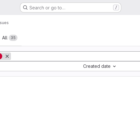
Search or go to…
/
ssues
All
35
g
Created date