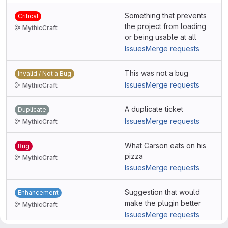
Something that prevents
Critical
the project from loading
MythicCraft
or being usable at all
Issues
Merge requests
This was not a bug
Invalid / Not a Bug
Issues
Merge requests
MythicCraft
A duplicate ticket
Duplicate
Issues
Merge requests
MythicCraft
What Carson eats on his
Bug
pizza
MythicCraft
Issues
Merge requests
Suggestion that would
Enhancement
make the plugin better
MythicCraft
Issues
Merge requests