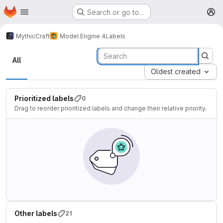
Homepage
Skip to main content
Search or go to…
M
MythicCraft
Model Engine 4
Labels
Labels
All
Oldest created
Prioritized labels
0
Drag to reorder prioritized labels and change their relative priority.
Other labels
21