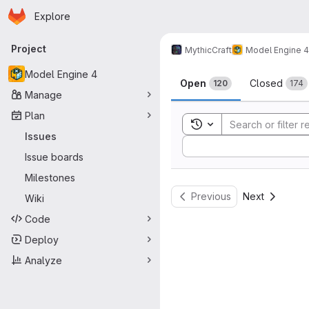
Homepage
Skip to main content
Explore
Primary navigation
Project
MythicCraft
Model Engine 4
Issues
Model Engine 4
Open
Closed
120
174
Manage
Plan
Toggle search history
Issues
Sort by:
Issue boards
Milestones
Previous
Next
Wiki
Code
Deploy
Analyze