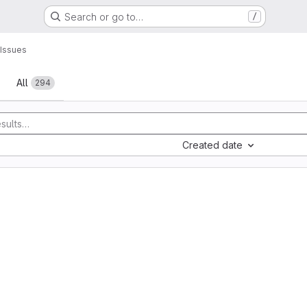
Search or go to…
/
Issues
All
294
Created date