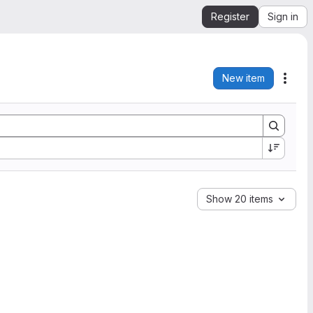
Register
Sign in
New item
Acti
Show 20 items