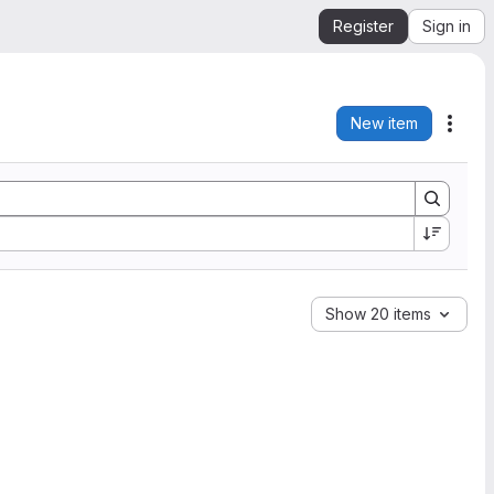
Register
Sign in
New item
Acti
Show 20 items