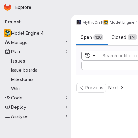
Homepage
Skip to main content
Explore
Primary navigation
Project
MythicCraft
Model Engine 4
Issues
Model Engine 4
Open
Closed
120
174
Manage
Plan
Toggle search history
Issues
Sort by:
Issue boards
Milestones
Previous
Next
Wiki
Code
Deploy
Analyze