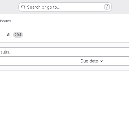
Search or go to…
/
Issues
All
294
Due date