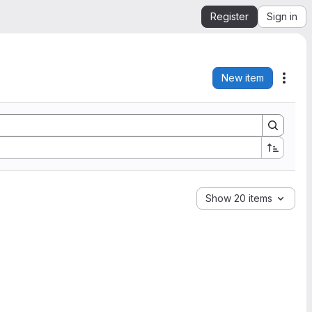
Register
Sign in
New item
Acti
Show 20 items