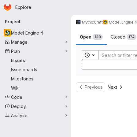
Homepage
Skip to main content
Explore
Primary navigation
Project
MythicCraft
Model Engine 4
Issues
Model Engine 4
Open
Closed
120
174
Manage
Plan
Toggle search history
Issues
Sort by:
Issue boards
Milestones
Previous
Next
Wiki
Code
Deploy
Analyze