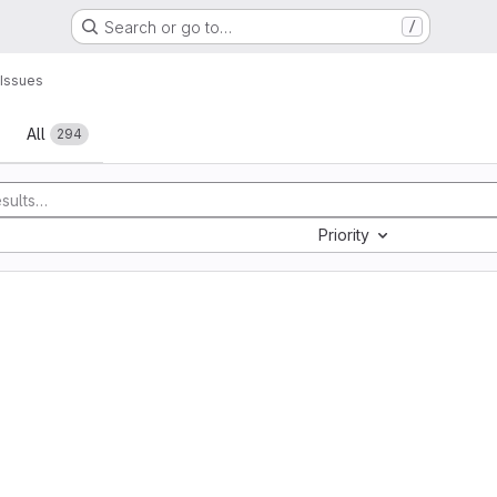
Search or go to…
/
Issues
All
294
Priority