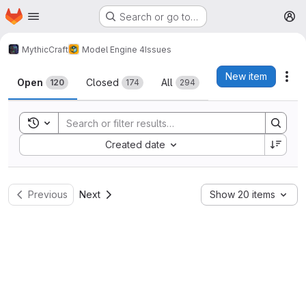
Homepage
Skip to main content
Search or go to…
M
MythicCraft
Model Engine 4
Issues
Issues
New item
Act
Open
Closed
All
120
174
294
Toggle search history
Sort by:
Created date
Previous
Next
Show 20 items