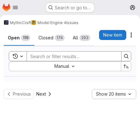
Homepage
Skip to main content
Search or go to…
M
MythicCraft
Model Engine 4
Issues
Issues
New item
Act
Open
Closed
All
119
174
293
Toggle search history
Sort by:
Manual
Previous
Next
Show 20 items