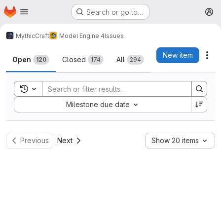
Homepage
Skip to main content
Search or go to…
M
MythicCraft
Model Engine 4
Issues
Issues
New item
Act
Open
Closed
All
120
174
294
Toggle search history
Sort by:
Milestone due date
Previous
Next
Show 20 items