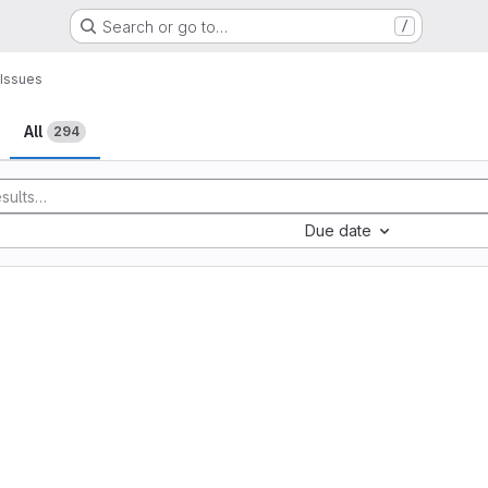
Search or go to…
/
Issues
All
294
Due date