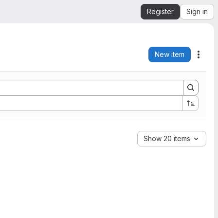
Register
Sign in
New item
Acti
Show 20 items