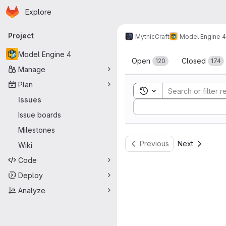
Homepage
Skip to main content
Explore
Primary navigation
Project
MythicCraft
Model Engine 4
Issues
Model Engine 4
Open
Closed
120
174
Manage
Plan
Toggle search history
Issues
Sort by:
Issue boards
Milestones
Previous
Next
Wiki
Code
Deploy
Analyze