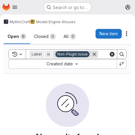
Homepage
Skip to main content
Search or go to…
M
MythicCraft
Model Engine 4
Issues
Issues
New item
Act
Open
Closed
All
0
0
0
Toggle search history
Label
is
Non-Plugin Issue
Sort by:
Created date