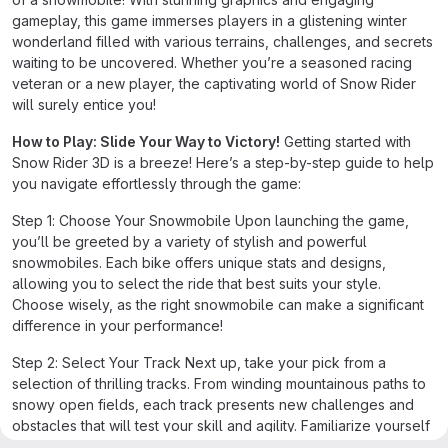
gameplay, this game immerses players in a glistening winter
wonderland filled with various terrains, challenges, and secrets
waiting to be uncovered. Whether you’re a seasoned racing
veteran or a new player, the captivating world of Snow Rider
will surely entice you!
How to Play: Slide Your Way to Victory!
Getting started with
Snow Rider 3D is a breeze! Here’s a step-by-step guide to help
you navigate effortlessly through the game:
Step 1: Choose Your Snowmobile Upon launching the game,
you’ll be greeted by a variety of stylish and powerful
snowmobiles. Each bike offers unique stats and designs,
allowing you to select the ride that best suits your style.
Choose wisely, as the right snowmobile can make a significant
difference in your performance!
Step 2: Select Your Track Next up, take your pick from a
selection of thrilling tracks. From winding mountainous paths to
snowy open fields, each track presents new challenges and
obstacles that will test your skill and agility. Familiarize yourself
with the tracks to anticipate turns and tricky jumps!