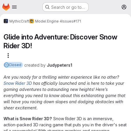
Homepage
Skip to main content
Search or go to…
M
MythicCraft
Model Engine 4
Issues
#171
Glide into Adventure: Discover Snow
Rider 3D!
More actions
created
by
Judypeters1
Closed
Are you ready for a thrilling winter experience like no other?
Snow Rider 3D
has officially launched and is here to take your
gaming adventures to astounding new heights! Here’s
everything you need to know about this exhilarating game that
will have you racing down slopes and dodging obstacles with
sheer excitement.
What is Snow Rider 3D?
Snow Rider 3D is an immersive,
action-packed 3D racing game that puts you in the driver's seat
of a snowmobile! With stunning graphics and engaging