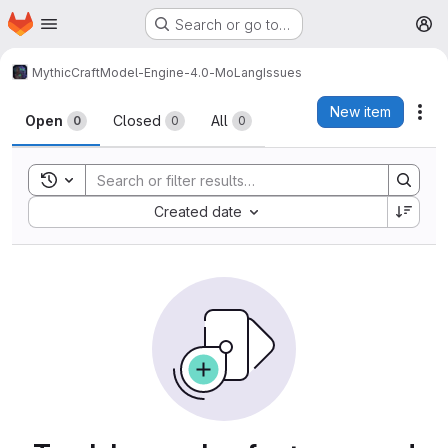
Homepage
Skip to main content
Search or go to…
M
MythicCraft
Model-Engine-4.0-MoLang
Issues
Issues
New item
Act
Open
Closed
All
0
0
0
Toggle search history
Sort by:
Created date