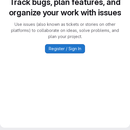
Track bugs, plan features, and
organize your work with issues
Use issues (also known as tickets or stories on other
platforms) to collaborate on ideas, solve problems, and
plan your project.
Register / Sign In