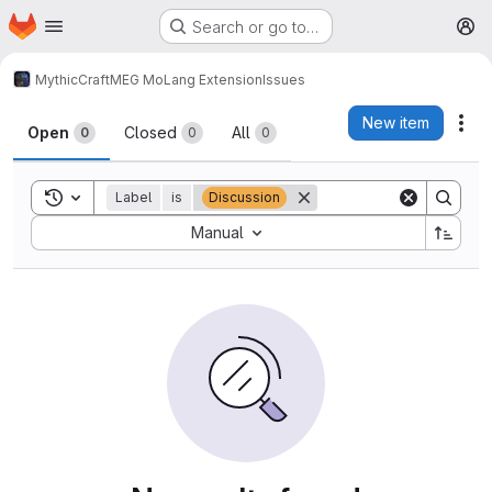
Homepage
Skip to main content
Search or go to…
M
MythicCraft
MEG MoLang Extension
Issues
Issues
New item
Act
Open
Closed
All
0
0
0
Toggle search history
Label
is
Discussion
Sort by:
Manual