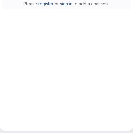
Please
register
or
sign in
to add a comment.