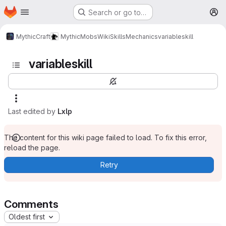
Homepage
Skip to main content
Search or go to…
M
MythicCraft
MythicMobs
Wiki
Skills
Mechanics
variableskill
variableskill
Last edited by
Lxlp
The content for this wiki page failed to load. To fix this error,
reload the page.
Retry
Comments
Oldest first