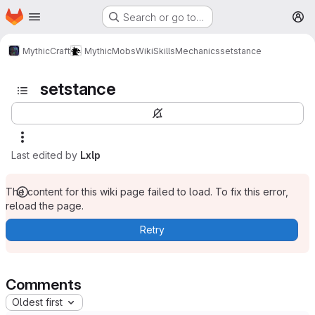
Homepage
Skip to main content
Search or go to…
M
MythicCraft
MythicMobs
Wiki
Skills
Mechanics
setstance
setstance
Last edited by
Lxlp
The content for this wiki page failed to load. To fix this error,
reload the page.
Retry
Comments
Oldest first