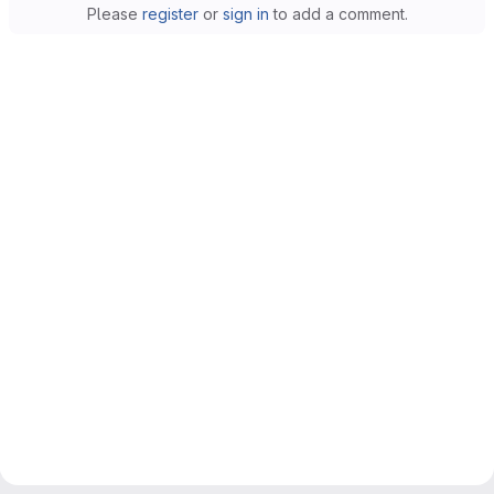
Please
register
or
sign in
to add a comment.