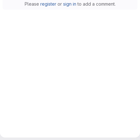
Please
register
or
sign in
to add a comment.