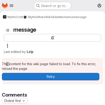
Homepage
Skip to main content
Search or go to…
M
MythicCraft
MythicMobs
Wiki
Skills
Mechanics
message
message
Last edited by
Lxlp
The content for this wiki page failed to load. To fix this error,
reload the page.
Retry
Comments
Oldest first