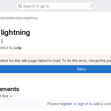
Search or go to…
/
i
Skills
Mechanics
lightning
lightning
edited by
Lxlp
tent for this wiki page failed to load. To fix this error, reload the p
Retry
ments
 first
Please
register
or
sign in
to add a com