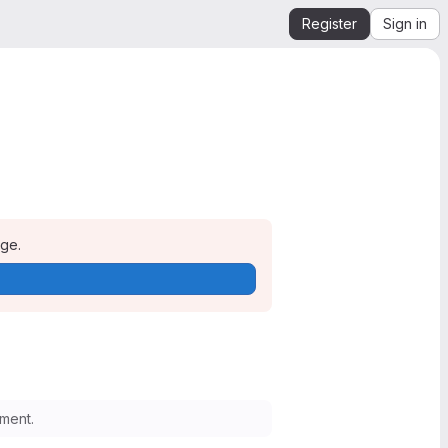
Register
Sign in
age.
ment.