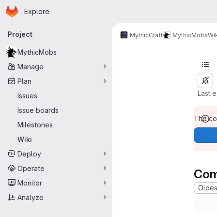
Homepage
Skip to main content
Explore
Primary navigation
Project
MythicCraft
MythicMobs
Wik
MythicMobs
Manage
Plan
Last 
Issues
Issue boards
The con
Milestones
Wiki
Deploy
Operate
Com
Monitor
Oldest
Analyze