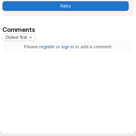
Retry
Comments
Oldest first
Please
register
or
sign in
to add a comment.