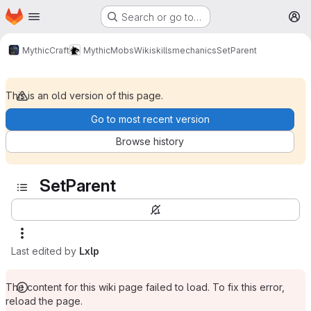
Homepage
Skip to main content
Search or go to…
M
MythicCraft
MythicMobs
Wiki
skills
mechanics
SetParent
This is an old version of this page.
Go to most recent version
Browse history
SetParent
Last edited by
Lxlp
The content for this wiki page failed to load. To fix this error,
reload the page.