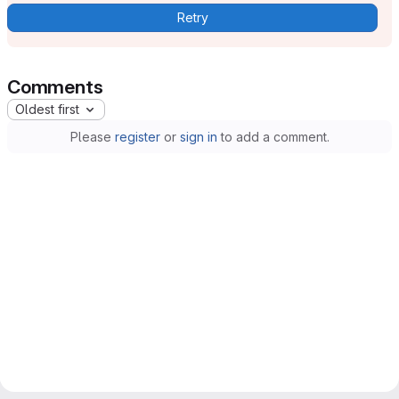
Retry
Comments
Oldest first
Please
register
or
sign in
to add a comment.