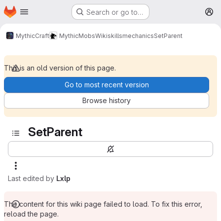
Homepage
Skip to main content
Search or go to…
M
MythicCraft
MythicMobs
Wiki
skills
mechanics
SetParent
This is an old version of this page.
Go to most recent version
Browse history
SetParent
Last edited by
Lxlp
The content for this wiki page failed to load. To fix this error,
reload the page.