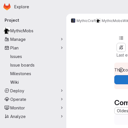
Homepage
Skip to main content
Explore
Primary navigation
Project
MythicCraft
MythicMobs
Wik
MythicMobs
Manage
Plan
Last 
Issues
Issue boards
The con
Milestones
Wiki
Deploy
Operate
Com
Monitor
Oldest
Analyze