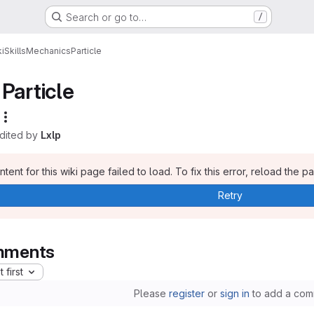
Search or go to…
/
i
Skills
Mechanics
Particle
Particle
edited by
Lxlp
tent for this wiki page failed to load. To fix this error, reload the p
Retry
ments
 first
Please
register
or
sign in
to add a com