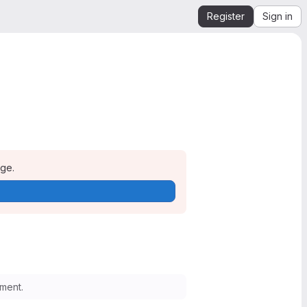
Register
Sign in
age.
ment.