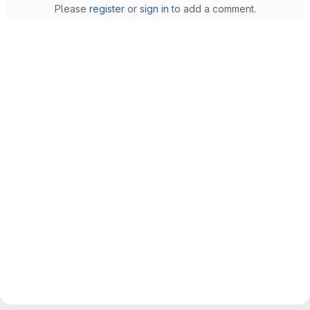
Please
register
or
sign in
to add a comment.