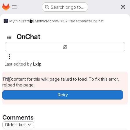
Homepage
Skip to main content
Search or go to…
M
MythicCraft
MythicMobs
Wiki
Skills
Mechanics
OnChat
OnChat
Last edited by
Lxlp
The content for this wiki page failed to load. To fix this error,
reload the page.
Retry
Comments
Oldest first