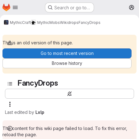
Homepage
Skip to main content
Search or go to…
M
MythicCraft
MythicMobs
Wiki
drops
FancyDrops
This is an old version of this page.
Go to most recent version
Browse history
FancyDrops
Last edited by
Lxlp
The content for this wiki page failed to load. To fix this error,
reload the page.