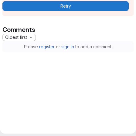
Retry
Comments
Oldest first
Please
register
or
sign in
to add a comment.