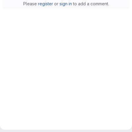
Please
register
or
sign in
to add a comment.