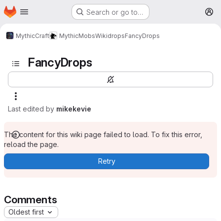
Homepage
Skip to main content
Search or go to…
M
MythicCraft
MythicMobs
Wiki
drops
FancyDrops
FancyDrops
Last edited by
mikekevie
The content for this wiki page failed to load. To fix this error,
reload the page.
Retry
Comments
Oldest first