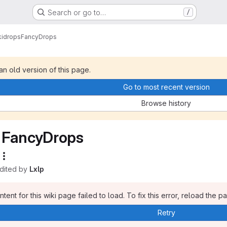
Search or go to…
/
i
drops
FancyDrops
 an old version of this page.
Go to most recent version
Browse history
FancyDrops
edited by
Lxlp
tent for this wiki page failed to load. To fix this error, reload the p
Retry