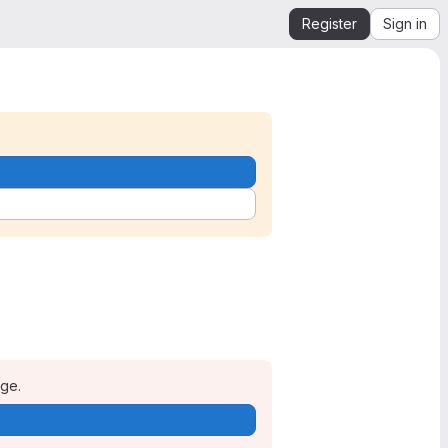
Register
Sign in
age.