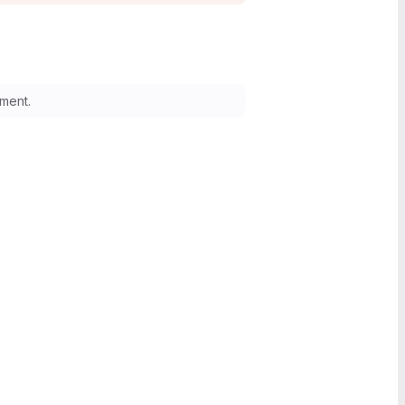
ment.