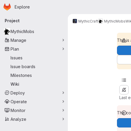
Homepage
Skip to main content
Explore
Primary navigation
Project
MythicCraft
MythicMobs
Wik
MythicMobs
Manage
This is
Plan
Issues
Issue boards
Milestones
Wiki
Deploy
Last 
Operate
Monitor
The con
Analyze