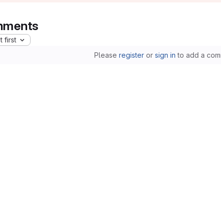
ments
 first
Please
register
or
sign in
to add a com