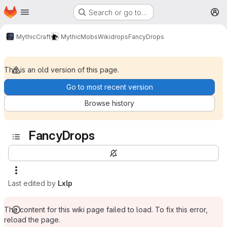
Homepage
Skip to main content
Search or go to…
M
MythicCraft
MythicMobs
Wiki
drops
FancyDrops
This is an old version of this page.
Go to most recent version
Browse history
FancyDrops
Last edited by
Lxlp
The content for this wiki page failed to load. To fix this error,
reload the page.