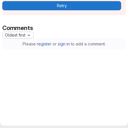
Retry
Comments
Oldest first
Please
register
or
sign in
to add a comment.