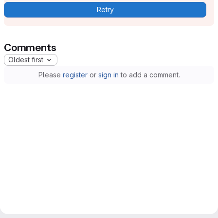
Retry
Comments
Oldest first
Please
register
or
sign in
to add a comment.