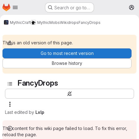
Homepage
Skip to main content
Search or go to…
M
MythicCraft
MythicMobs
Wiki
drops
FancyDrops
This is an old version of this page.
Go to most recent version
Browse history
FancyDrops
Last edited by
Lxlp
The content for this wiki page failed to load. To fix this error,
reload the page.