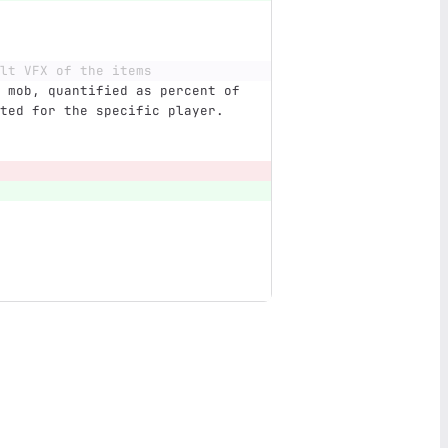
lt VFX of the items
 mob, quantified as percent of 
ted for the specific player.  