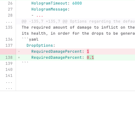
HologramTimeout
:
6000
HologramMessage
:
-
...
...
@@ -135,7 +135,7 @@ Options regarding the defau
The required amount of damage to inflict on the
its health, in order for the drops to be genera
```
yaml
DropOptions
:
RequiredDamagePercent
:
1
RequiredDamagePercent
:
0.1
```
...
...