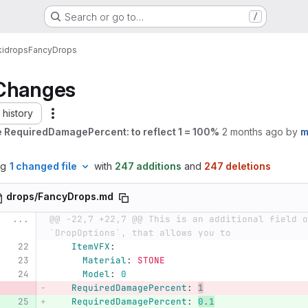
Search or go to…
/
i
drops
FancyDrops
Changes
history
 RequiredDamagePercent: to reflect 1 = 100%
2 months ago
by
m
ng
1 changed file
with
247 additions
and
247 deletions
drops/FancyDrops.md
...
@@ -22,7 +22,7 @@ This is an additional field o
`DropOptions`, that allows you to
ItemVFX
:
Material
:
STONE
Model
:
0
RequiredDamagePercent
:
1
RequiredDamagePercent
:
0.1