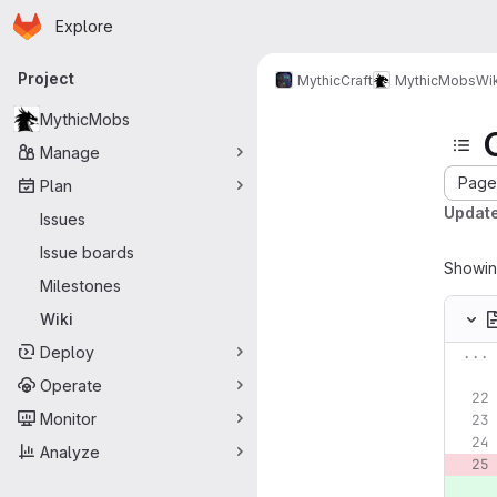
Homepage
Skip to main content
Explore
Primary navigation
Project
MythicCraft
MythicMobs
Wik
MythicMobs
Manage
Page 
Plan
Update
Issues
Issue boards
Showi
Milestones
Wiki
Deploy
...
Operate
Monitor
Analyze