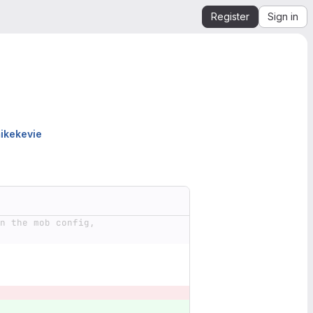
Register
Sign in
ikekevie
n the mob config, 