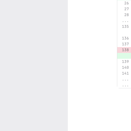
...
...
...