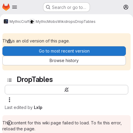
Homepage
Skip to main content
Search or go to…
M
MythicCraft
MythicMobs
Wiki
drops
DropTables
This is an old version of this page.
Go to most recent version
Browse history
DropTables
Last edited by
Lxlp
The content for this wiki page failed to load. To fix this error,
reload the page.