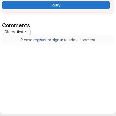
Retry
Comments
Oldest first
Please
register
or
sign in
to add a comment.