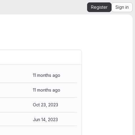
Register
Sign in
11 months ago
11 months ago
Oct 23, 2023
Jun 14, 2023