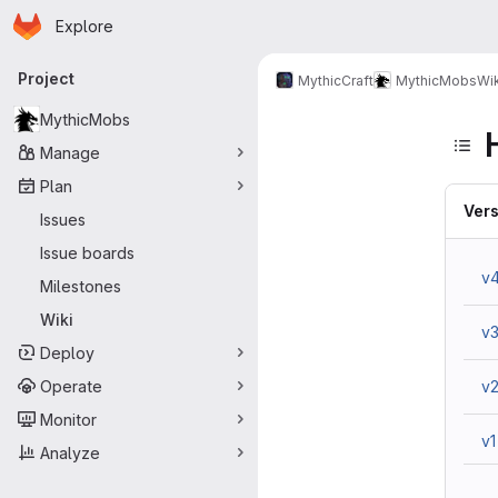
Homepage
Skip to main content
Explore
Primary navigation
Project
MythicCraft
MythicMobs
Wik
MythicMobs
Manage
Plan
Vers
Issues
Issue boards
v
Milestones
Wiki
v
Deploy
Operate
v
Monitor
v1
Analyze