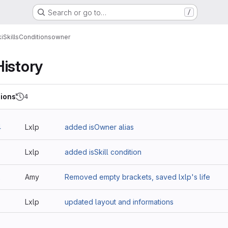
Search or go to…
/
i
Skills
Conditions
owner
History
ions
4
4
Lxlp
added isOwner alias
3
Lxlp
added isSkill condition
2
Amy
Removed empty brackets, saved lxlp's life
Lxlp
updated layout and informations