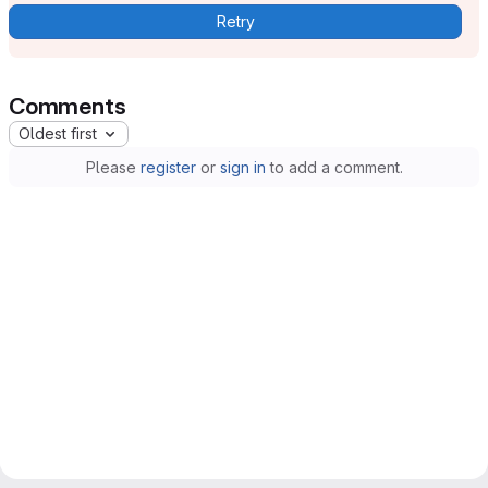
Retry
Comments
Oldest first
Please
register
or
sign in
to add a comment.