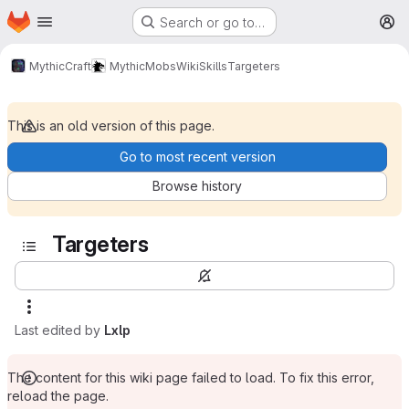
Homepage
Skip to main content
Search or go to…
M
MythicCraft
MythicMobs
Wiki
Skills
Targeters
This is an old version of this page.
Go to most recent version
Browse history
Targeters
Last edited by
Lxlp
The content for this wiki page failed to load. To fix this error,
reload the page.