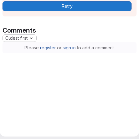
Retry
Comments
Oldest first
Please
register
or
sign in
to add a comment.