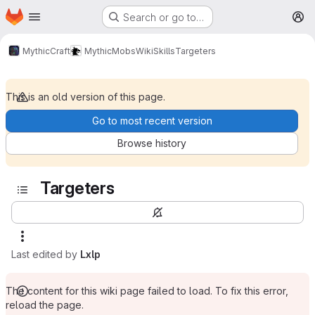
Homepage
Skip to main content
Search or go to…
M
MythicCraft
MythicMobs
Wiki
Skills
Targeters
This is an old version of this page.
Go to most recent version
Browse history
Targeters
Last edited by
Lxlp
The content for this wiki page failed to load. To fix this error,
reload the page.