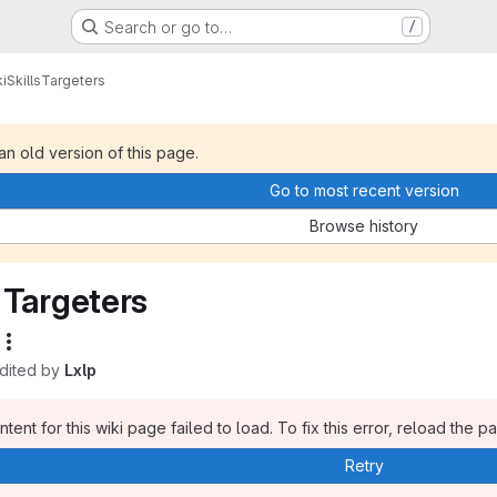
Search or go to…
/
i
Skills
Targeters
 an old version of this page.
Go to most recent version
Browse history
Targeters
edited by
Lxlp
tent for this wiki page failed to load. To fix this error, reload the p
Retry