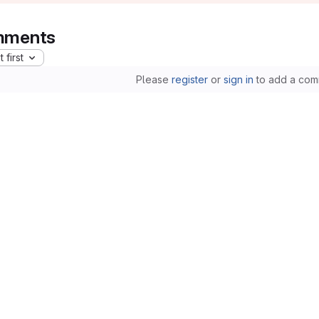
ments
 first
Please
register
or
sign in
to add a com