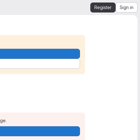
Register
Sign in
age.