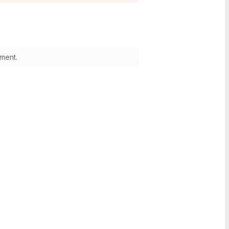
ment.