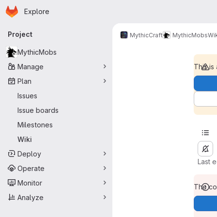
Homepage
Skip to main content
Explore
Primary navigation
Project
MythicCraft
MythicMobs
Wik
MythicMobs
Manage
This is
Plan
Issues
Issue boards
Milestones
Wiki
Deploy
Last 
Operate
Monitor
The con
Analyze