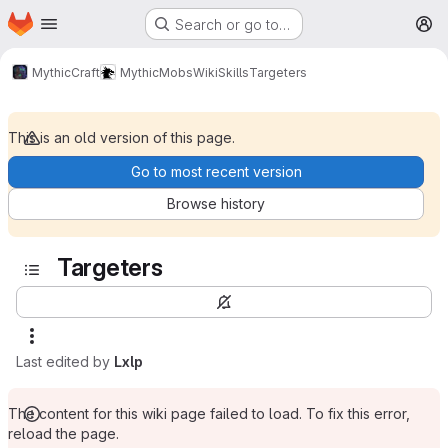
Homepage
Skip to main content
Search or go to…
M
MythicCraft
MythicMobs
Wiki
Skills
Targeters
This is an old version of this page.
Go to most recent version
Browse history
Targeters
Last edited by
Lxlp
The content for this wiki page failed to load. To fix this error,
reload the page.