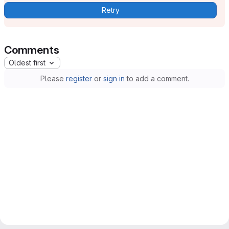
Retry
Comments
Oldest first
Please
register
or
sign in
to add a comment.